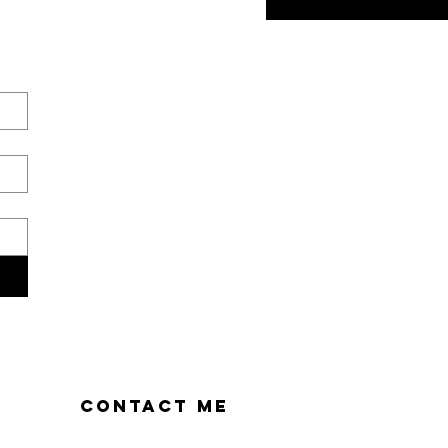
CONTACT ME