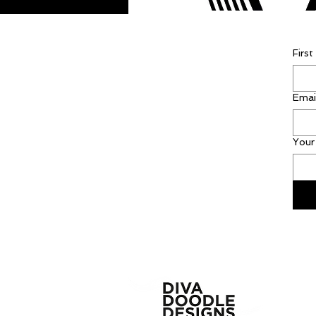
Firs
Emai
Your