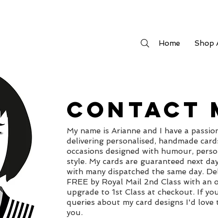
Home
Shop A
CONTACT 
My name is Arianne and I have a passio
delivering personalised, handmade cards
occasions designed with humour, perso
style. My cards are guaranteed next da
with many dispatched the same day. Del
FREE by Royal Mail 2nd Class with an o
upgrade to 1st Class at checkout. If yo
queries about my card designs I'd love
you.