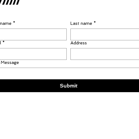
t name
*
Last name
*
l
*
Address
 Message
Submit