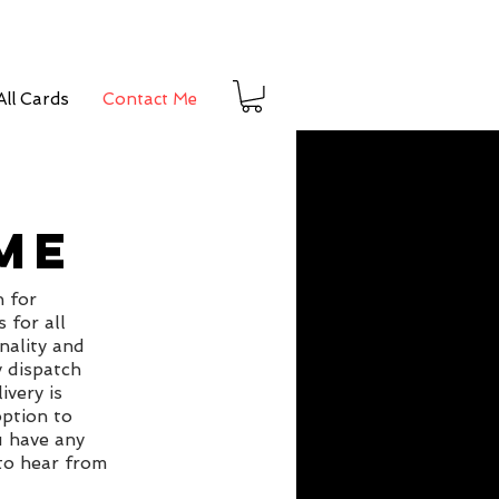
ll Cards
Contact Me
ME
n for
 for all
nality and
y dispatch
ivery is
ption to
u have any
 to hear from