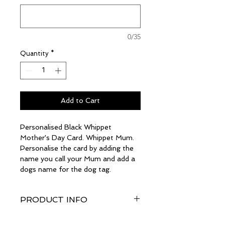
0/35
Quantity
*
Add to Cart
Personalised Black Whippet
Mother's Day Card. Whippet Mum.
Personalise the card by adding the
name you call your Mum and add a
dogs name for the dog tag.
PRODUCT INFO
The card size is a generous A5