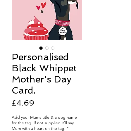
Personalised
Black Whippet
Mother's Day
Card.
Price
£4.69
Add your Mums title & a dog name
for the tag. If not supplied it'll say
Mum with a heart on the tag.
*