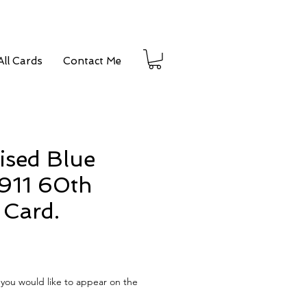
ll Cards
Contact Me
ised Blue
911 60th
 Card.
e
you would like to appear on the