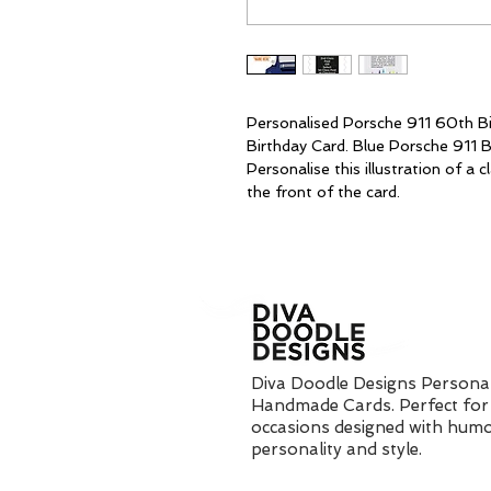
Personalised Porsche 911 60th Bi
Birthday Card. Blue Porsche 911 B
Personalise this illustration of a
the front of the card.
Diva Doodle Designs Personal
Handmade Cards. Perfect for 
occasions designed with humo
personality and style.