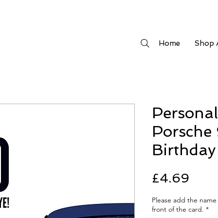
Home
Shop A
Personal
Porsche 
Birthday
Pric
£4.69
Please add the name 
front of the card.
*