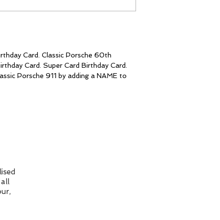
to 1st class at c
checkout.
Please Note: I ma
my cards online a
Unfortunately, I
colour you see is
rthday Card. Classic Porsche 60th
Individual monito
irthday Card. Super Card Birthday Card.
well as different 
 classic Porsche 911 by adding a NAME to
affect how the c
ised
all
ur,