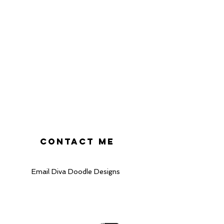
heckout.
ke every effort to display
s accurately as possible.
 cannot guarantee that the
 the true colour of the card.
r and screen settings as
lighting conditions, can
olour appears.
CONTACT ME
Email Diva Doodle Designs