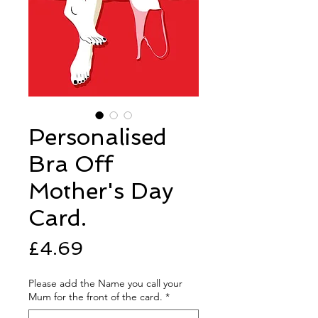
Personalised
Bra Off
Mother's Day
Card.
Price
£4.69
Please add the Name you call your
Mum for the front of the card.
*