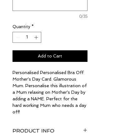
0/35
Quantity
*
Add to Cart
Personalised Personalised Bra Off
Mother's Day Card. Glamorous
Mum. Personalise this illustration of
a Mum relaxing on Mother's Day by
adding a NAME. Perfect for the
hard working Mum who needs a day
off!
PRODUCT INFO