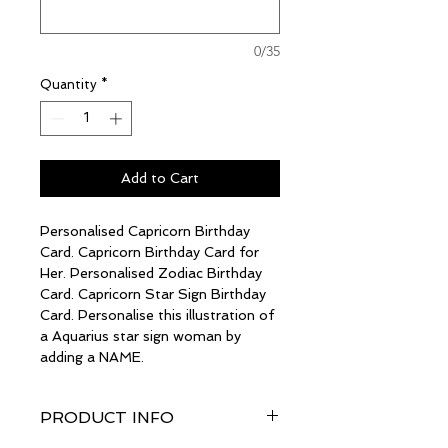
0/35
Quantity
*
Add to Cart
Personalised Capricorn Birthday
Card. Capricorn Birthday Card for
Her. Personalised Zodiac Birthday
Card. Capricorn Star Sign Birthday
Card. Personalise this illustration of
a Aquarius star sign woman by
adding a NAME.
PRODUCT INFO