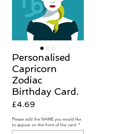
Personalised
Capricorn
Zodiac
Birthday Card.
Price
£4.69
Please add the NAME you would like
to appear on the front of the card.
*