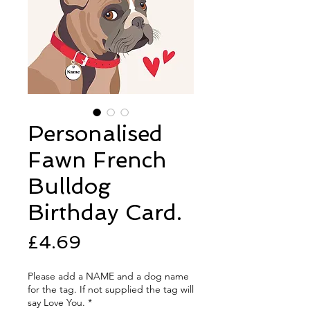
Personalised
Fawn French
Bulldog
Birthday Card.
Price
£4.69
Please add a NAME and a dog name
for the tag. If not supplied the tag will
say Love You.
*