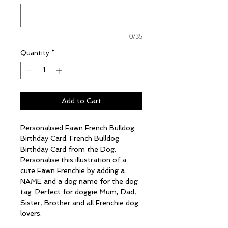
0/35
Quantity
*
Add to Cart
Personalised Fawn French Bulldog
Birthday Card. French Bulldog
Birthday Card from the Dog.
Personalise this illustration of a
cute Fawn Frenchie by adding a
NAME and a dog name for the dog
tag. Perfect for doggie Mum, Dad,
Sister, Brother and all Frenchie dog
lovers.