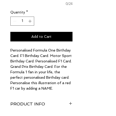
0/24
Quantity
*
Add to Cart
Personalised Formula One Birthday
Card. F1 Birthday Card. Motor Sport
Birthday Card. Personalised F1 Card.
Grand Prix Birthday Card. For the
Formula 1 fan in your life, the
perfect personalised Birthday card.
Personalise this illustration of a red
F1 car by adding a NAME.
PRODUCT INFO
The card size is a generous A5