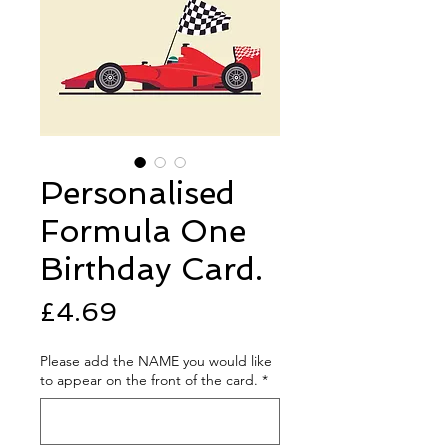
Personalised
Formula One
Birthday Card.
Price
£4.69
Please add the NAME you would like
to appear on the front of the card.
*