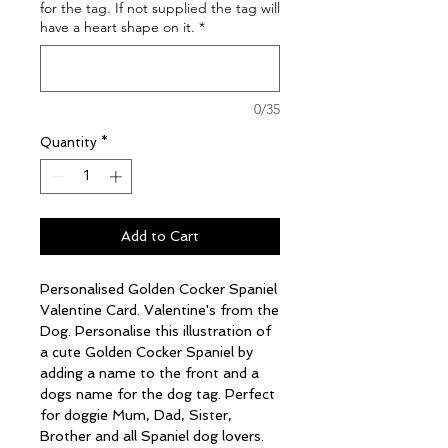
for the tag. If not supplied the tag will
have a heart shape on it.
*
0/35
Quantity
*
Add to Cart
Personalised Golden Cocker Spaniel
Valentine Card. Valentine's from the
Dog. Personalise this illustration of
a cute Golden Cocker Spaniel by
adding a name to the front and a
dogs name for the dog tag. Perfect
for doggie Mum, Dad, Sister,
Brother and all Spaniel dog lovers.