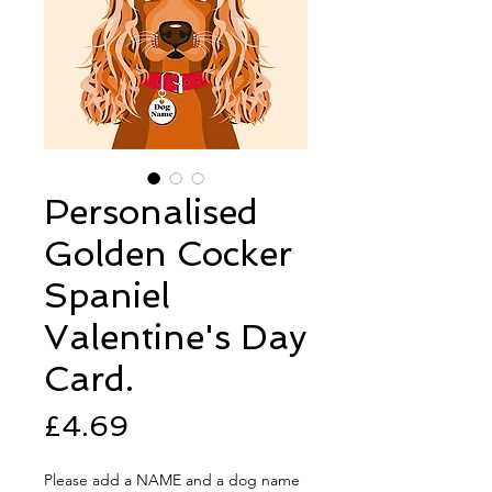
Personalised
Golden Cocker
Spaniel
Valentine's Day
Card.
Price
£4.69
Please add a NAME and a dog name