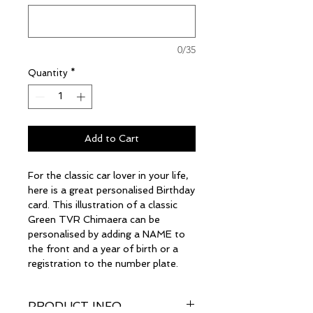
0/35
Quantity
*
Add to Cart
For the classic car lover in your life,
here is a great personalised Birthday
card. This illustration of a classic
Green TVR Chimaera can be
personalised by adding a NAME to
the front and a year of birth or a
registration to the number plate.
PRODUCT INFO