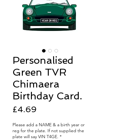
Personalised
Green TVR
Chimaera
Birthday Card.
Price
£4.69
Please add a NAME & a birth year or
reg for the plate. If not supplied the
plate will say VIN T4GE.
*