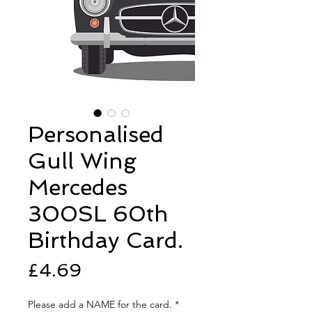
Personalised
Gull Wing
Mercedes
300SL 60th
Birthday Card.
Price
£4.69
Please add a NAME for the card.
*