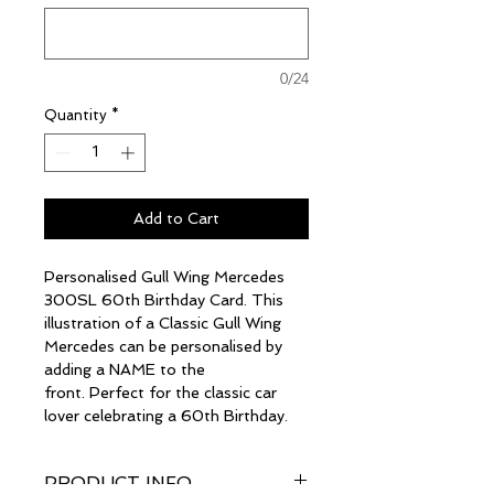
0/24
Quantity
*
Add to Cart
Personalised Gull Wing Mercedes
300SL 60th Birthday Card. This
illustration of a Classic Gull Wing
Mercedes can be personalised by
adding a NAME to the
front. Perfect for the classic car
lover celebrating a 60th Birthday.
PRODUCT INFO