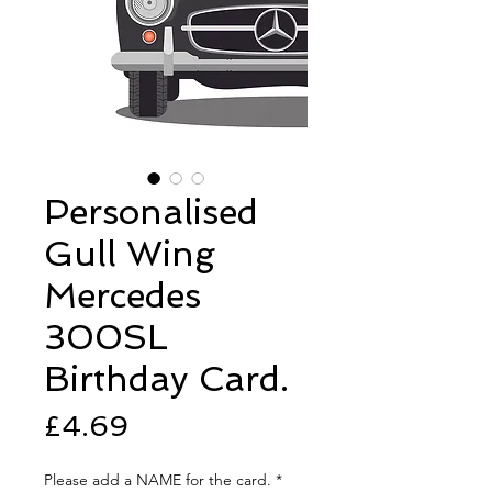
Personalised
Gull Wing
Mercedes
300SL
Birthday Card.
Price
£4.69
Please add a NAME for the card.
*