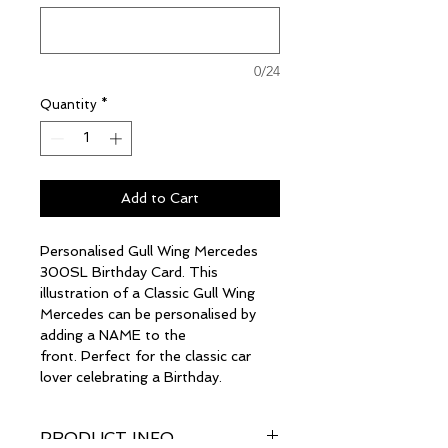
0/24
Quantity
*
Add to Cart
Personalised Gull Wing Mercedes
300SL Birthday Card. This
illustration of a Classic Gull Wing
Mercedes can be personalised by
adding a NAME to the
front. Perfect for the classic car
lover celebrating a Birthday.
PRODUCT INFO