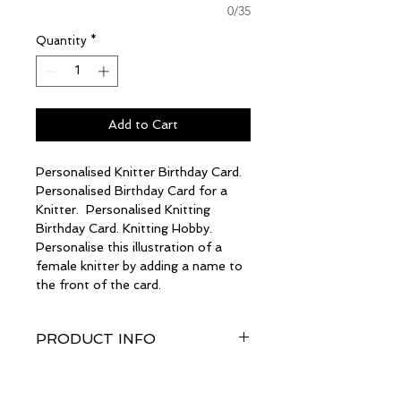
0/35
Quantity
*
Add to Cart
Personalised Knitter Birthday Card.
Personalised Birthday Card for a
Knitter. Personalised Knitting
Birthday Card. Knitting Hobby.
Personalise this illustration of a
female knitter by adding a name to
the front of the card.
PRODUCT INFO
The card size is a generous A5
RETURN & REFUND
(148mm wide x 210mm high)