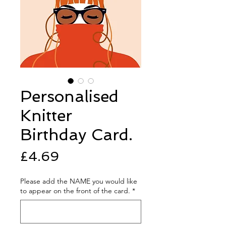
Personalised
Knitter
Birthday Card.
Price
£4.69
Please add the NAME you would like
to appear on the front of the card.
*