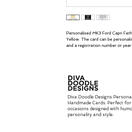
Personalised MK3 Ford Capri Fath
Yellow. The card can be personali
and a registration number or year 
Diva Doodle Designs Personal
Handmade Cards. Perfect for 
occasions designed with humo
personality and style.