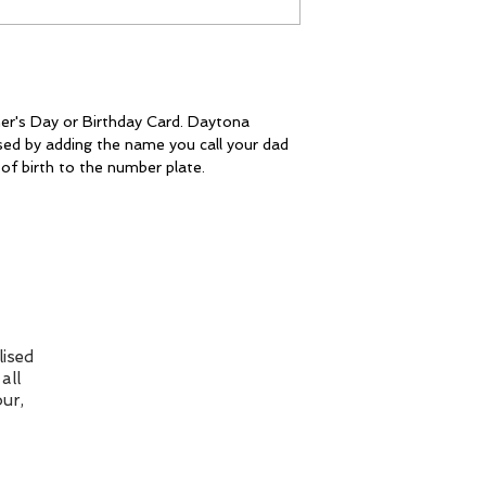
The card is post
class FREE of ch
resolve the issue.
with option to up
to 1st class at c
checkout.
Please Note: I ma
my cards online a
Unfortunately, I
er's Day or Birthday Card. Daytona
sed by adding the name you call your dad
colour you see is
of birth to the number plate.
Individual monito
well as different 
affect how the c
ised
all
ur,