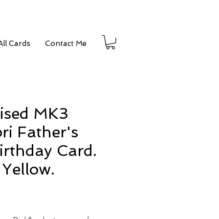
ll Cards
Contact Me
lised MK3
ri Father's
irthday Card.
Yellow.
e