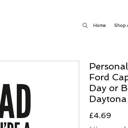
Home
Shop A
Persona
Ford Cap
Day or B
Daytona 
Pric
£4.69