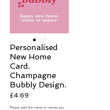
Personalised
New Home
Card.
Champagne
Bubbly Design.
Price
£4.69
Please add the name or names you