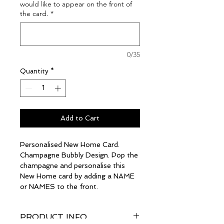
would like to appear on the front of
the card.
*
0/35
Quantity
*
Add to Cart
Personalised New Home Card.
Champagne Bubbly Design. Pop the
champagne and personalise this
New Home card by adding a NAME
or NAMES to the front.
PRODUCT INFO