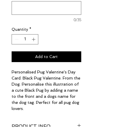
0/35
Quantity
*
Add to Cart
Personalised Pug Valentine's Day
Card. Black Pug Valentine. From the
Dog. Personalise this illustration of
a cute Black Pug by adding a name
to the front and a dogs name for
the dog tag. Perfect for all pug dog
lovers.
PRODUCT INFO