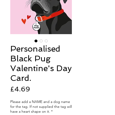
Personalised
Black Pug
Valentine's Day
Card.
Price
£4.69
Please add a NAME and a dog name
for the tag. If not supplied the tag will
have a heart shape on it.
*