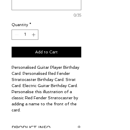
0/35
Quantity
*
Add to Cart
Personalised Guitar Player Birthday
Card. Personalised Red Fender
Stratocaster Birthday Card. Strat
Card. Electric Guitar Birthday Card.
Personalise this illustration of a
classic Red Fender Stratocaster by
adding a name to the front of the
card.
PRODUCT INFO