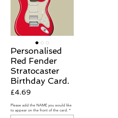
Personalised
Red Fender
Stratocaster
Birthday Card.
Price
£4.69
Please add the NAME you would like
to appear on the front of the card.
*