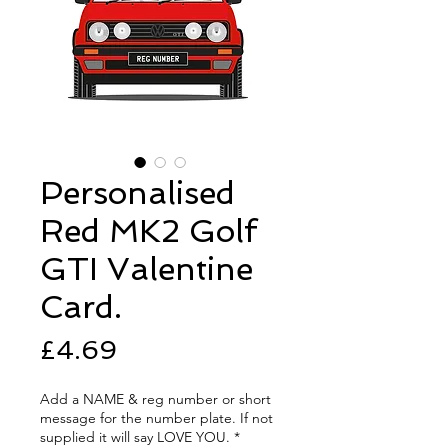
Personalised
Red MK2 Golf
GTI Valentine
Card.
Price
£4.69
Add a NAME & reg number or short
message for the number plate. If not
supplied it will say LOVE YOU.
*