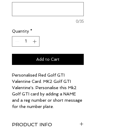
0/35
Quantity
*
Add to Cart
Personalised Red Golf GTI
Valentine Card. MK2 Golf GTI
Valentine's. Personalise this Mk2
Golf GTI card by adding a NAME
and a reg number or short message
for the number plate.
PRODUCT INFO