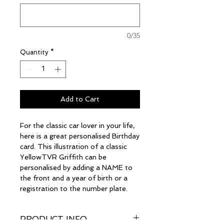
0/35
Quantity
*
Add to Cart
For the classic car lover in your life,
here is a great personalised Birthday
card. This illustration of a classic
YellowTVR Griffith can be
personalised by adding a NAME to
the front and a year of birth or a
registration to the number plate.
PRODUCT INFO