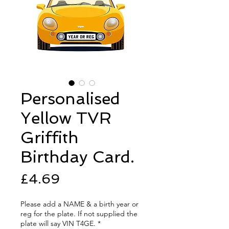
Personalised
Yellow TVR
Griffith
Birthday Card.
Price
£4.69
Please add a NAME & a birth year or
reg for the plate. If not supplied the
plate will say VIN T4GE.
*