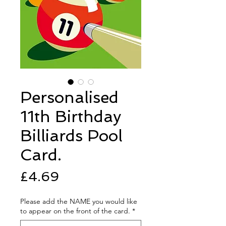
Personalised
11th Birthday
Billiards Pool
Card.
Price
£4.69
Please add the NAME you would like
to appear on the front of the card.
*