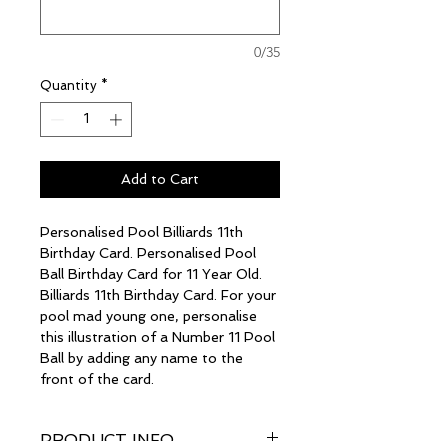
0/35
Quantity
*
Add to Cart
Personalised Pool Billiards 11th
Birthday Card. Personalised Pool
Ball Birthday Card for 11 Year Old.
Billiards 11th Birthday Card. For your
pool mad young one, personalise
this illustration of a Number 11 Pool
Ball by adding any name to the
front of the card.
PRODUCT INFO